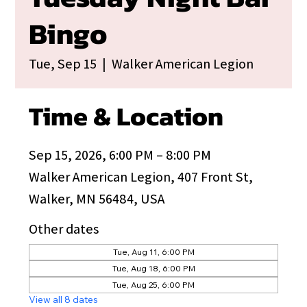
Bingo
Tue, Sep 15
  |  
Walker American Legion
Time & Location
Sep 15, 2026, 6:00 PM – 8:00 PM
Walker American Legion, 407 Front St,
Walker, MN 56484, USA
Other dates
Tue, Aug 11, 6:00 PM
Tue, Aug 18, 6:00 PM
Tue, Aug 25, 6:00 PM
View all 8 dates