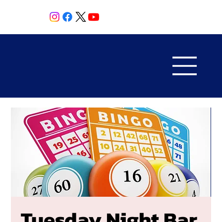
Tuesday Night Bar