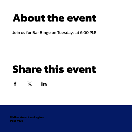
About the event
Join us for Bar Bingo on Tuesdays at 6:00 PM!
Share this event
Walker American Legion
Post #134