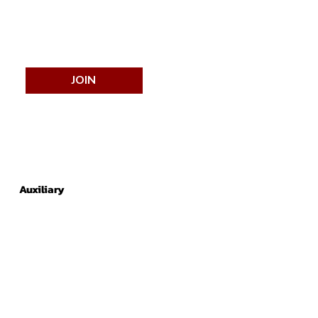
JOIN
Auxiliary