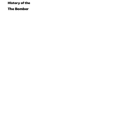
History of the
The Bomber