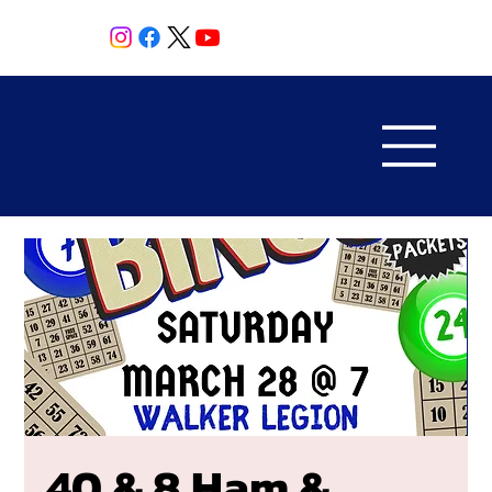
40 & 8 Ham &