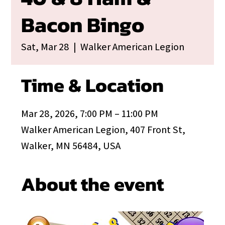
Bacon Bingo
Sat, Mar 28
  |  
Walker American Legion
Time & Location
Mar 28, 2026, 7:00 PM – 11:00 PM
Walker American Legion, 407 Front St,
Walker, MN 56484, USA
About the event