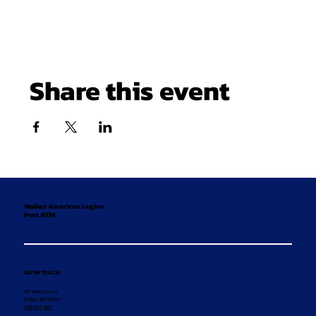
Share this event
Walker American Legion
Post #134
GET IN TOUCH
407 Front Street
Walker, MN 56484
(218) 547-1011