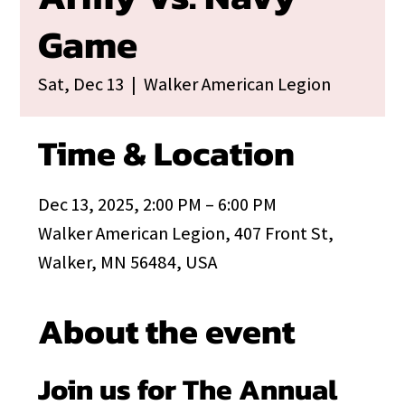
Game
Sat, Dec 13
  |  
Walker American Legion
Time & Location
Dec 13, 2025, 2:00 PM – 6:00 PM
Walker American Legion, 407 Front St,
Walker, MN 56484, USA
About the event
Join us for The Annual 