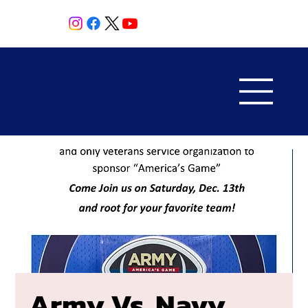
Army Vs. Navy