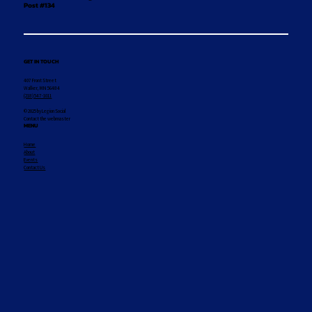
Post #134
GET IN TOUCH
407 Front Street
Walker, MN 56484
(218) 547-1011
© 2025 by Legion Social
Contact the webmaster
MENU
Home
About
Events
Contact Us