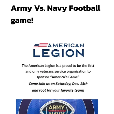
Army Vs. Navy Football 
game!