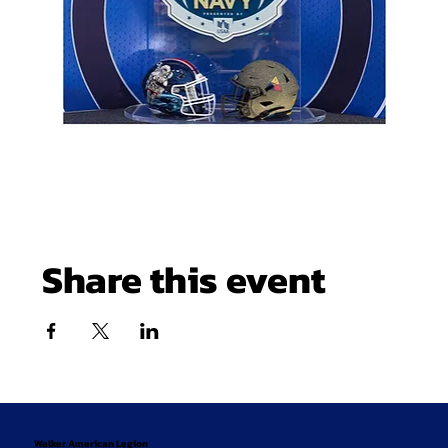
Share this event
Walker American Legion