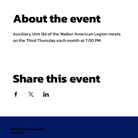
About the event
Auxiliary Unit 134 of the Walker American Legion meets 
on the Third Thursday each month at 7:00 PM.
Share this event
Walker American Legion
Post #134