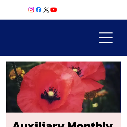
Auxiliary Monthly