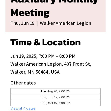
Meeting
Thu, Jun 19
  |  
Walker American Legion
Time & Location
Jun 19, 2025, 7:00 PM – 8:00 PM
Walker American Legion, 407 Front St,
Walker, MN 56484, USA
Other dates
Thu, Aug 20, 7:00 PM
Thu, Sep 17, 7:00 PM
Thu, Oct 15, 7:00 PM
View all 4 dates