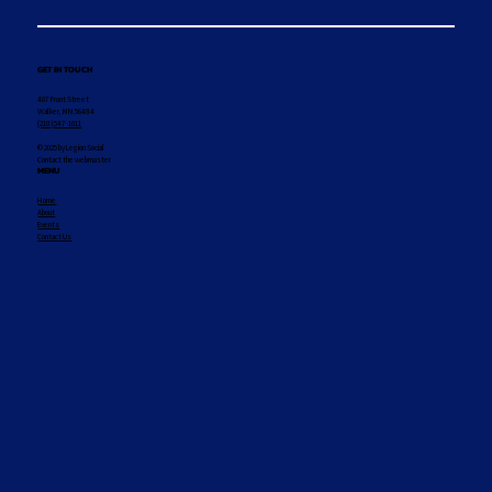
GET IN TOUCH
407 Front Street
Walker, MN 56484
(218) 547-1011
© 2025 by Legion Social
Contact the webmaster
MENU
Home
About
Events
Contact Us