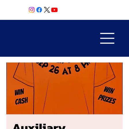
Auxiliary