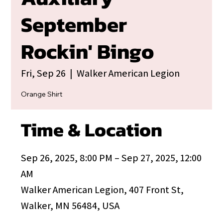
September
Rockin' Bingo
Fri, Sep 26
  |  
Walker American Legion
Orange Shirt
Time & Location
Sep 26, 2025, 8:00 PM – Sep 27, 2025, 12:00
AM
Walker American Legion, 407 Front St,
Walker, MN 56484, USA