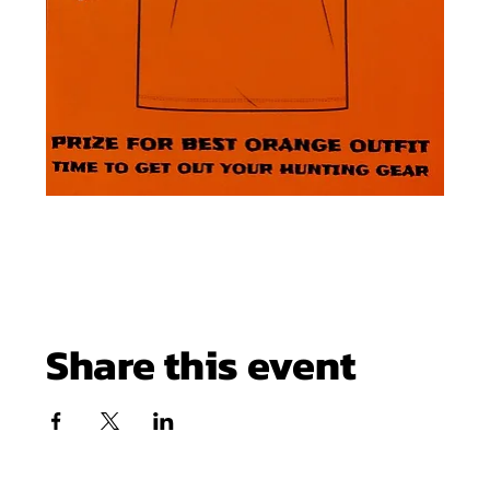
Share this event