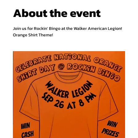
About the event
Join us for Rockin' Bingo at the Walker American Legion! 
Orange Shirt Theme! 