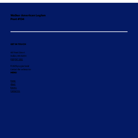
Walker American Legion
Post #134
GET IN TOUCH
407 Front Street
Walker, MN 56484
(218) 547-1011
© 2025 by Legion Social
Contact the webmaster
MENU
Home
About
Events
Contact Us