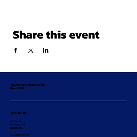
Share this event
Walker American Legion
Post #134
GET IN TOUCH
407 Front Street
Walker, MN 56484
(218) 547-1011
© 2025 by Legion Social