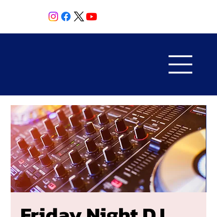
Friday Night DJ