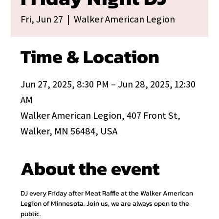
Fri, Jun 27
  |  
Walker American Legion
Time & Location
Jun 27, 2025, 8:30 PM – Jun 28, 2025, 12:30
AM
Walker American Legion, 407 Front St,
Walker, MN 56484, USA
About the event
DJ every Friday after Meat Raffle at the Walker American 
Legion of Minnesota. Join us, we are always open to the 
public.