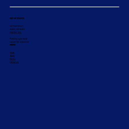
GET IN TOUCH
407 Front Street
Walker, MN 56484
(218) 547-1011
© 2025 by Legion Social
Contact the webmaster
MENU
Home
About
Events
Contact Us