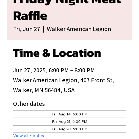
Raffle
Fri, Jun 27
  |  
Walker American Legion
Time & Location
Jun 27, 2025, 6:00 PM – 8:00 PM
Walker American Legion, 407 Front St,
Walker, MN 56484, USA
Other dates
Fri, Aug 14, 6:00 PM
Fri, Aug 21, 6:00 PM
Fri, Aug 28, 6:00 PM
View all 7 dates