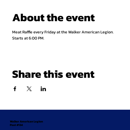
About the event
Meat Raffle every Friday at the Walker American Legion. 
Starts at 6:00 PM.
Share this event
Walker American Legion
Post #134