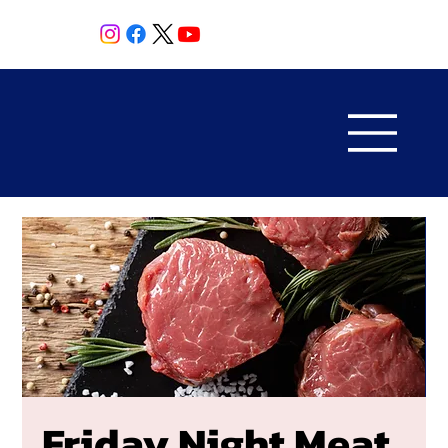
Friday Night Meat