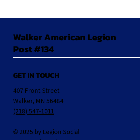
Walker American Legion
Post #134
GET IN TOUCH
407 Front Street
Walker, MN 56484
(218) 547-1011
© 2025 by Legion Social