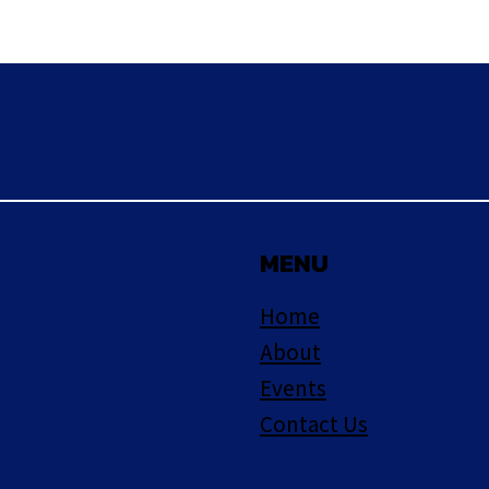
MENU
Home
About
Events
Contact Us