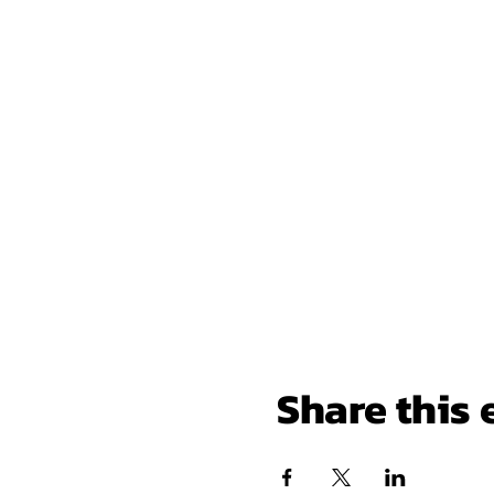
Share this 