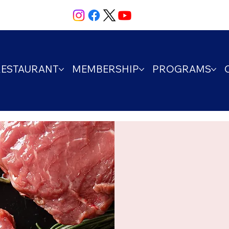
RESTAURANT
MEMBERSHIP
PROGRAMS