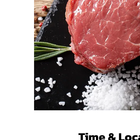
Time & Loc