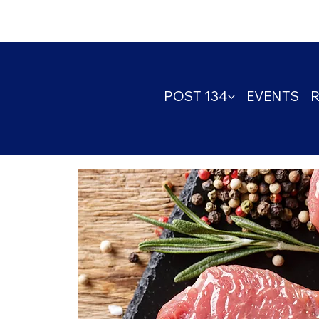
POST 134
EVENTS