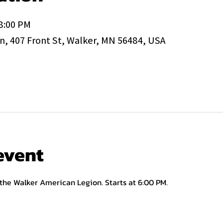
 8:00 PM
, 407 Front St, Walker, MN 56484, USA
event
 the Walker American Legion. Starts at 6:00 PM.