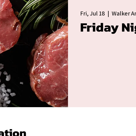
Fri, Jul 18
  |  
Walker A
Friday Ni
ation