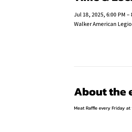
Jul 18, 2025, 6:00 PM –
Walker American Legion
About the 
Meat Raffle every Friday at