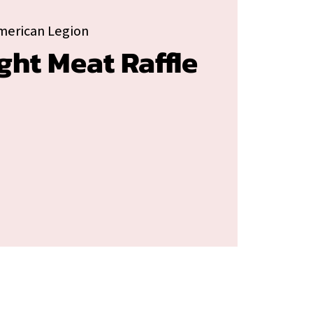
merican Legion
ght Meat Raffle