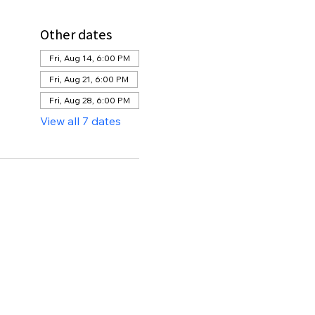
Other dates
Fri, Aug 14, 6:00 PM
Fri, Aug 21, 6:00 PM
Fri, Aug 28, 6:00 PM
View all 7 dates