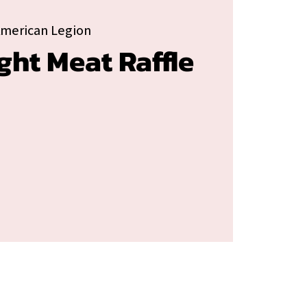
American Legion
ght Meat Raffle