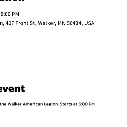
 8:00 PM
, 407 Front St, Walker, MN 56484, USA
event
 the Walker American Legion. Starts at 6:00 PM.