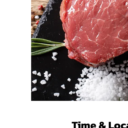
Time & Loc