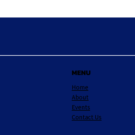
MENU
Home
About
Events
Contact Us