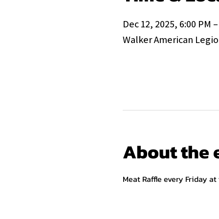
Dec 12, 2025, 6:00 PM –
Walker American Legion
About the 
Meat Raffle every Friday at