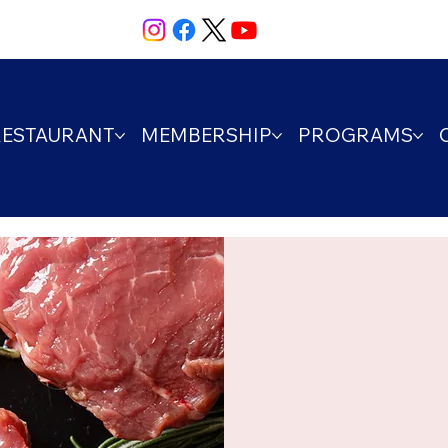
RESTAURANT
MEMBERSHIP
PROGRAMS