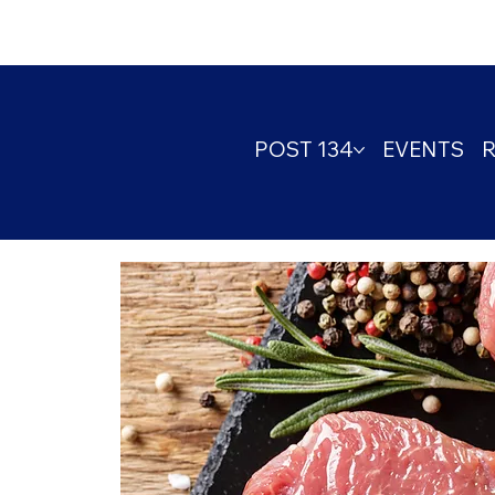
POST 134
EVENTS