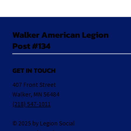
Walker American Legion
Post #134
GET IN TOUCH
407 Front Street
Walker, MN 56484
(218) 547-1011
© 2025 by Legion Social