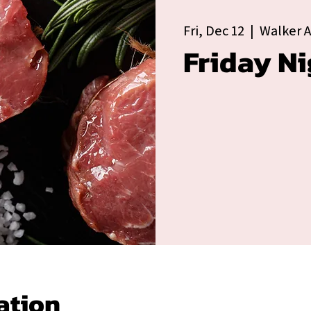
Fri, Dec 12
  |  
Walker 
Friday Ni
ation