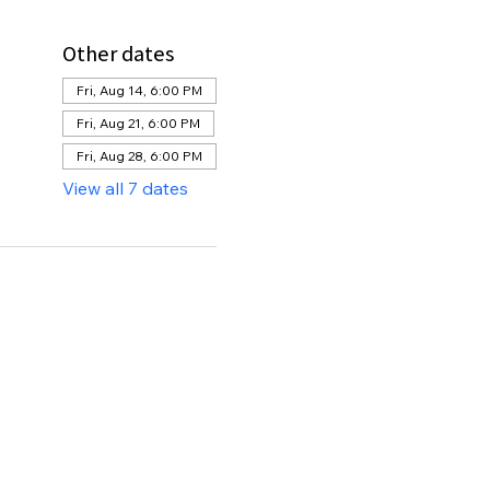
Other dates
Fri, Aug 14, 6:00 PM
Fri, Aug 21, 6:00 PM
Fri, Aug 28, 6:00 PM
View all 7 dates