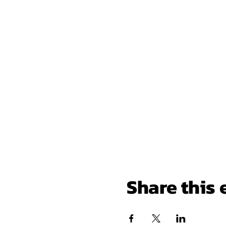
Share this 