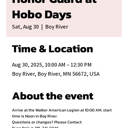
Hobo Days
Sat, Aug 30
  |  
Boy River
Time & Location
Aug 30, 2025, 10:00 AM – 12:30 PM
Boy River, Boy River, MN 56672, USA
About the event
Arrive at the Walker American Legion at 10:00 AM, start 
time is Noon in Boy River.
Questions or changes? Please Contact: