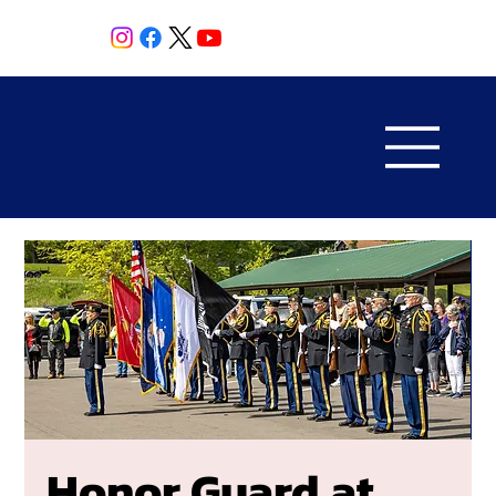
Honor Guard at