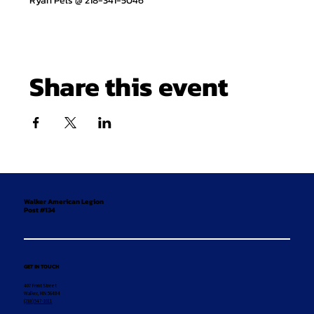
Ryan Pels @ 218-341-5046
Share this event
Walker American Legion
Post #134
GET IN TOUCH
407 Front Street
Walker, MN 56484
(218) 547-1011