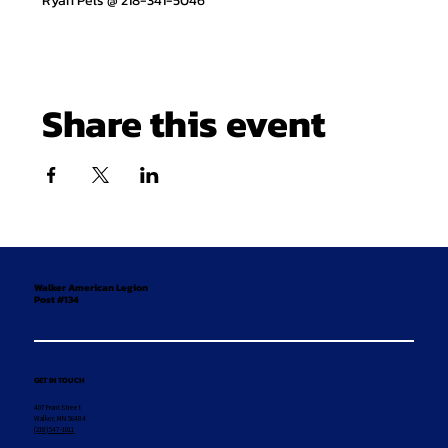
Ryan Pels @ 218-341-5046
Share this event
Walker American Legion
Post #134
GET IN TOUCH
407 Front Street
Walker, MN 56484
(218) 547-1011