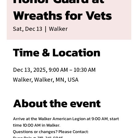
Wreaths for Vets
Sat, Dec 13
  |  
Walker
Time & Location
Dec 13, 2025, 9:00 AM – 10:30 AM
Walker, Walker, MN, USA
About the event
Arrive at the Walker American Legion at 9:00 AM, start 
time 10:00 AM in Walker.
Questions or changes? Please Contact: