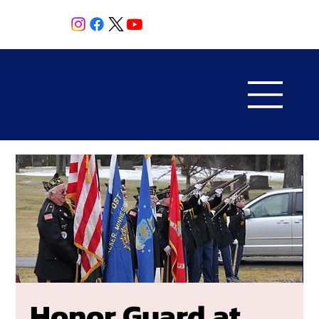
Honor Guard at