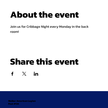
About the event
Join us for Cribbage Night every Monday in the back 
room!
Share this event
Walker American Legion
Post #134