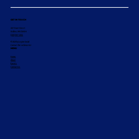
GET IN TOUCH
407 Front Street
Walker, MN 56484
(218) 547-1011
© 2025 by Legion Social
Contact the webmaster
MENU
Home
About
Events
Contact Us