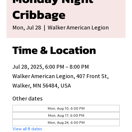
Cribbage
Mon, Jul 28
  |  
Walker American Legion
Time & Location
Jul 28, 2025, 6:00 PM – 8:00 PM
Walker American Legion, 407 Front St,
Walker, MN 56484, USA
Other dates
Mon, Aug 10, 6:00 PM
Mon, Aug 17, 6:00 PM
Mon, Aug 24, 6:00 PM
View all 8 dates