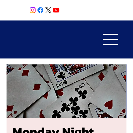
Monday Night