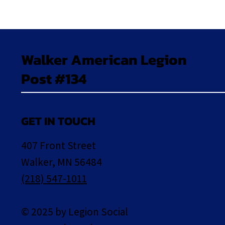
Walker American Legion
Post #134
GET IN TOUCH
407 Front Street
Walker, MN 56484
(218) 547-1011
© 2025 by Legion Social