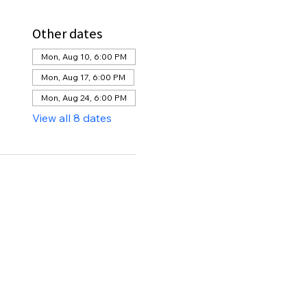
Other dates
Mon, Aug 10, 6:00 PM
Mon, Aug 17, 6:00 PM
Mon, Aug 24, 6:00 PM
View all 8 dates