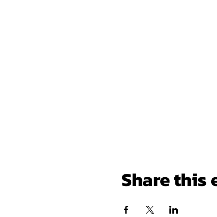
Share this 