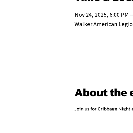
Nov 24, 2025, 6:00 PM 
Walker American Legion
About the 
Join us for Cribbage Night