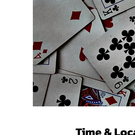
Time & Loc