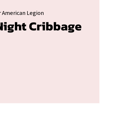
 American Legion
ight Cribbage