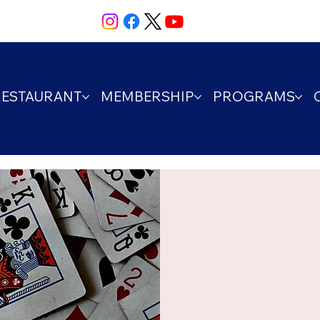
RESTAURANT
MEMBERSHIP
PROGRAMS