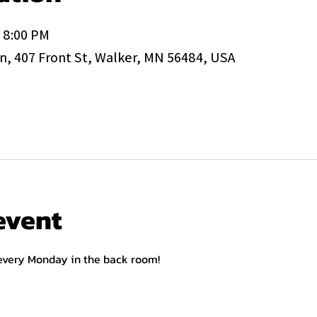
– 8:00 PM
, 407 Front St, Walker, MN 56484, USA
event
 every Monday in the back room!