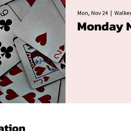
Mon, Nov 24
  |  
Walker
Monday N
ation