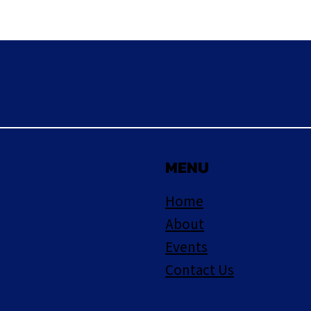
MENU
Home
About
Events
Contact Us