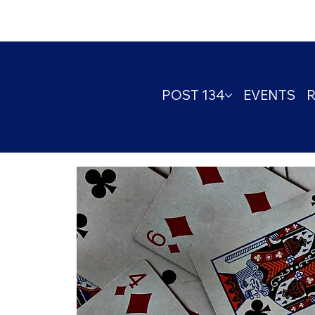
POST 134
EVENTS