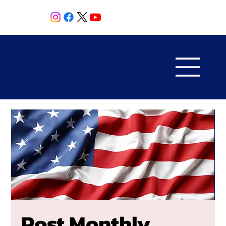
Post Monthly