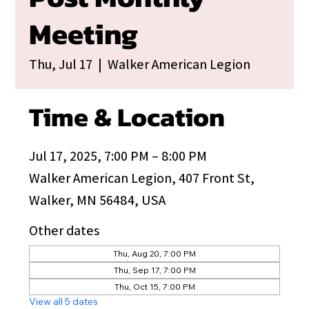
Meeting
Thu, Jul 17
  |  
Walker American Legion
Time & Location
Jul 17, 2025, 7:00 PM – 8:00 PM
Walker American Legion, 407 Front St,
Walker, MN 56484, USA
Other dates
Thu, Aug 20, 7:00 PM
Thu, Sep 17, 7:00 PM
Thu, Oct 15, 7:00 PM
View all 5 dates