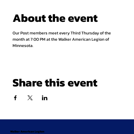
About the event
Our Post members meet every Third Thursday of the 
month at 7:00 PM at the Walker American Legion of 
Minnesota.
Share this event
Walker American Legion