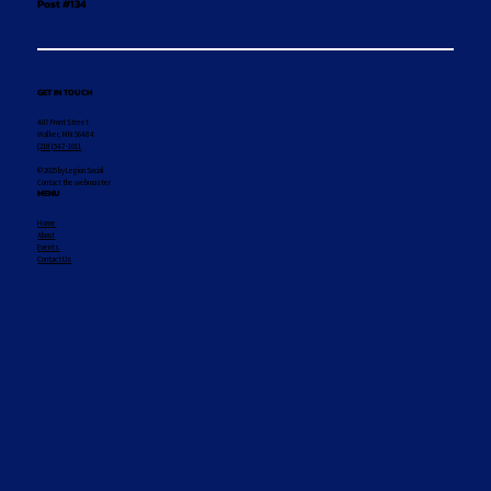
Post #134
GET IN TOUCH
407 Front Street
Walker, MN 56484
(218) 547-1011
© 2025 by Legion Social
Contact the webmaster
MENU
Home
About
Events
Contact Us