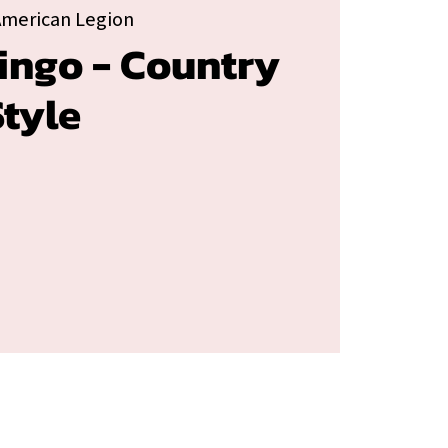
American Legion
ingo - Country
tyle