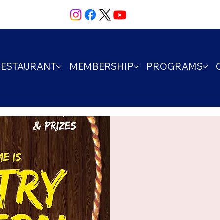
RESTAURANT
MEMBERSHIP
PROGRAMS