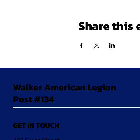
Share this 
Walker American Legion
Post #134
GET IN TOUCH