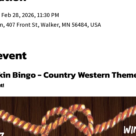
 Feb 28, 2026, 11:30 PM
, 407 Front St, Walker, MN 56484, USA
event
ckin Bingo - Country Western Them
t!