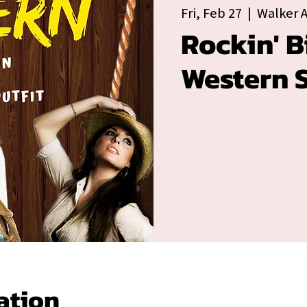
Fri, Feb 27
  |  
Walker 
Rockin' B
Western S
ation