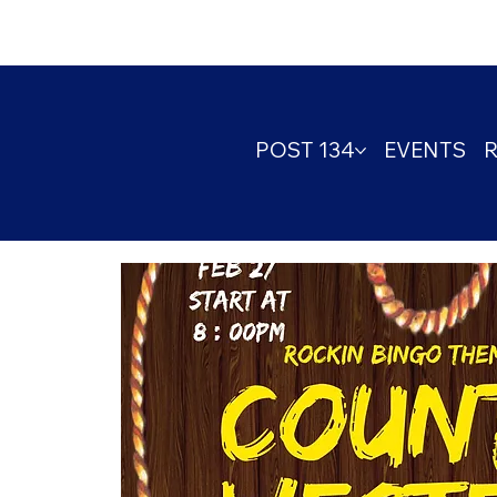
POST 134
EVENTS