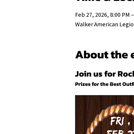
Feb 27, 2026, 8:00 PM –
Walker American Legion
About the 
Join us for Ro
Prizes for the Best Outfi