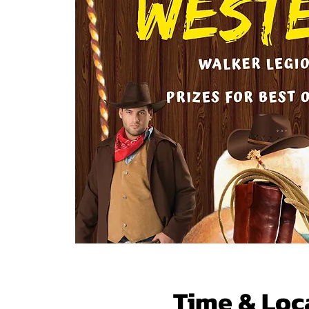
Time & Loc