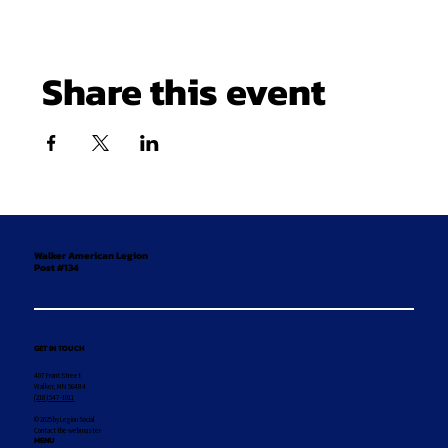
Share this event
Walker American Legion
Post #134
GET IN TOUCH
407 Front Street
Walker, MN 56484
(218) 547-1011
© 2025 by Legion Social
Contact the webmaster
MENU