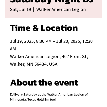
Sat, Jul 19
  |  
Walker American Legion
Time & Location
Jul 19, 2025, 8:30 PM – Jul 20, 2025, 12:30
AM
Walker American Legion, 407 Front St,
Walker, MN 56484, USA
About the event
DJ Every Saturday at the Walker American Legion of 
Minnesota. Texas Hold Em too!