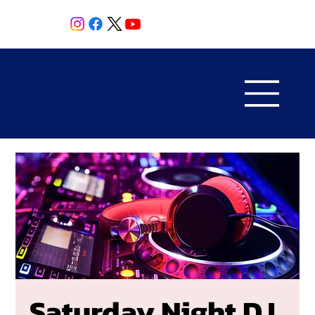
Saturday Night DJ