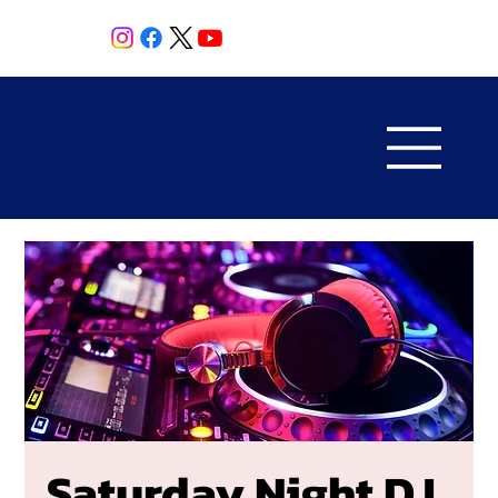
Saturday Night DJ