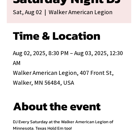
Sat, Aug 02
  |  
Walker American Legion
Time & Location
Aug 02, 2025, 8:30 PM – Aug 03, 2025, 12:30
AM
Walker American Legion, 407 Front St,
Walker, MN 56484, USA
About the event
DJ Every Saturday at the Walker American Legion of 
Minnesota. Texas Hold Em too!