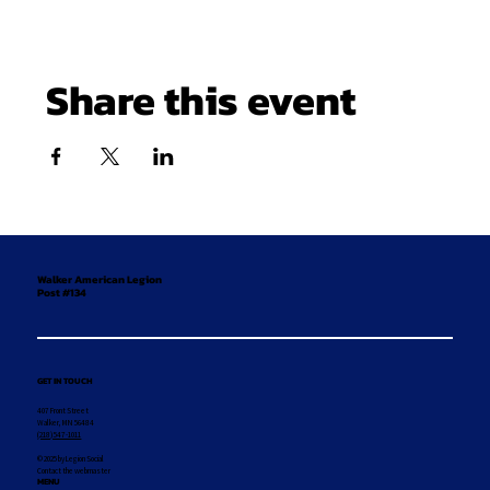
Share this event
Walker American Legion
Post #134
GET IN TOUCH
407 Front Street
Walker, MN 56484
(218) 547-1011
© 2025 by Legion Social
Contact the webmaster
MENU