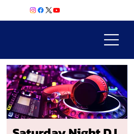
Saturday Night DJ