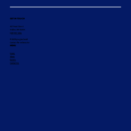
GET IN TOUCH
407 Front Street
Walker, MN 56484
(218) 547-1011
© 2025 by Legion Social
Contact the webmaster
MENU
Home
About
Events
Contact Us