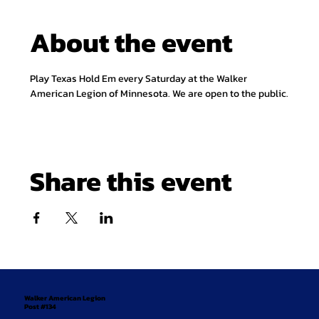
About the event
Play Texas Hold Em every Saturday at the Walker 
American Legion of Minnesota. We are open to the public.
Share this event
Walker American Legion
Post #134