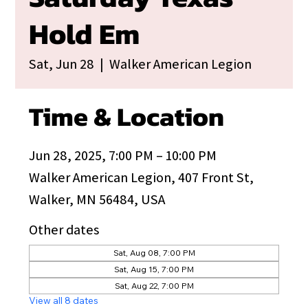
Hold Em
Sat, Jun 28
  |  
Walker American Legion
Time & Location
Jun 28, 2025, 7:00 PM – 10:00 PM
Walker American Legion, 407 Front St,
Walker, MN 56484, USA
Other dates
Sat, Aug 08, 7:00 PM
Sat, Aug 15, 7:00 PM
Sat, Aug 22, 7:00 PM
View all 8 dates