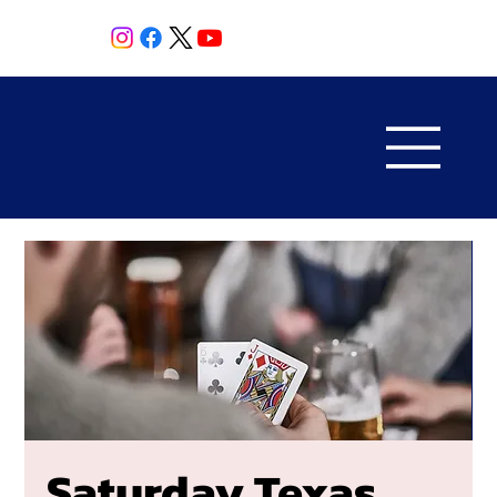
Saturday Texas