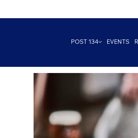
POST 134
EVENTS