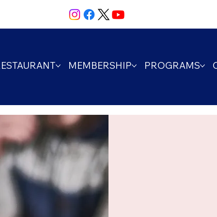
RESTAURANT
MEMBERSHIP
PROGRAMS