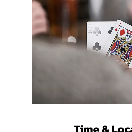
Time & Loc