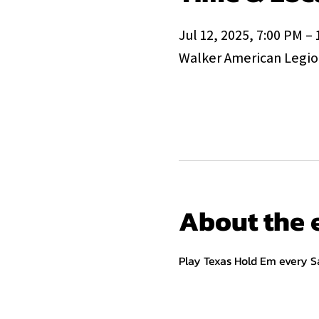
Jul 12, 2025, 7:00 PM –
Walker American Legion
About the 
Play Texas Hold Em every S