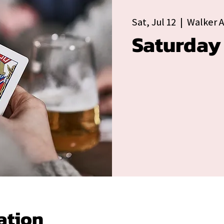
Sat, Jul 12
  |  
Walker 
Saturday
ation