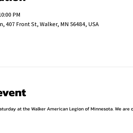
 10:00 PM
, 407 Front St, Walker, MN 56484, USA
event
aturday at the Walker American Legion of Minnesota. We are op