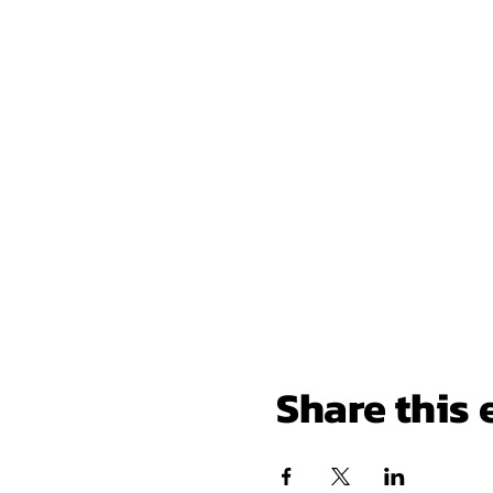
Share this 