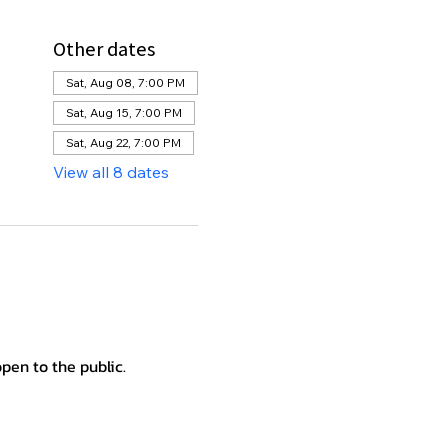
Other dates
Sat, Aug 08, 7:00 PM
Sat, Aug 15, 7:00 PM
Sat, Aug 22, 7:00 PM
View all 8 dates
en to the public.