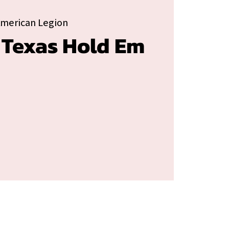
American Legion
 Texas Hold Em