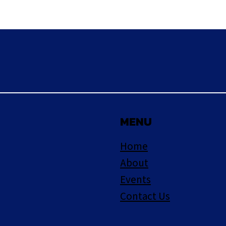
MENU
Home
About
Events
Contact Us