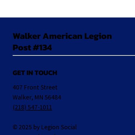
Walker American Legion
Post #134
GET IN TOUCH
407 Front Street
Walker, MN 56484
(218) 547-1011
© 2025 by Legion Social