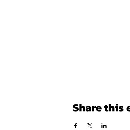
Share this 