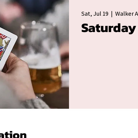
Sat, Jul 19
  |  
Walker 
Saturday
ation