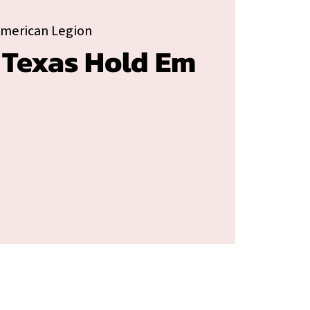
American Legion
 Texas Hold Em