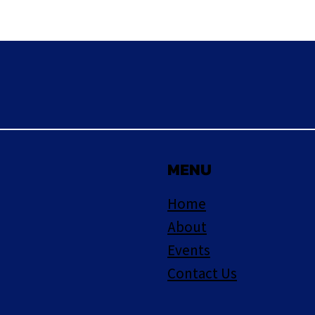
MENU
Home
About
Events
Contact Us