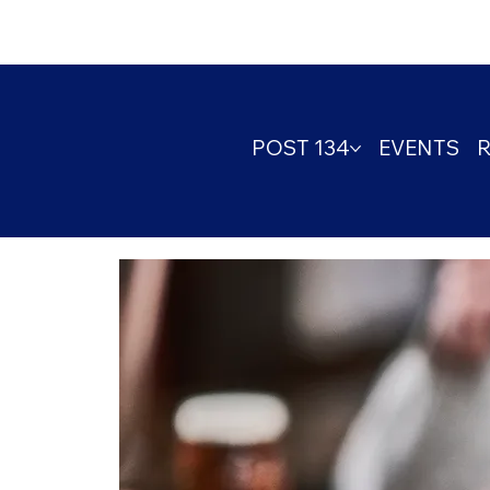
POST 134
EVENTS