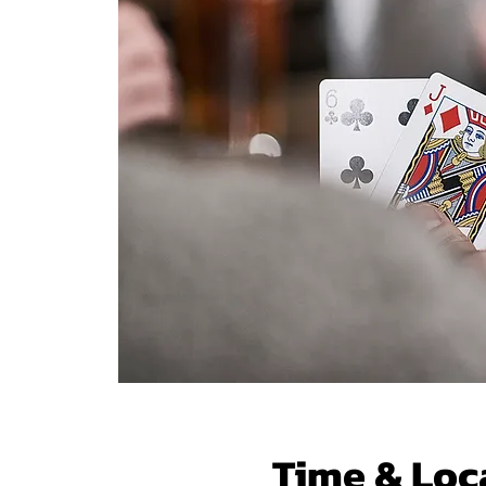
Time & Loc