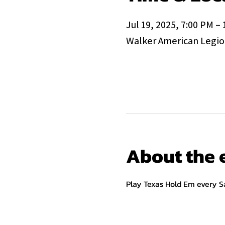
Jul 19, 2025, 7:00 PM –
Walker American Legion
About the 
Play Texas Hold Em every S