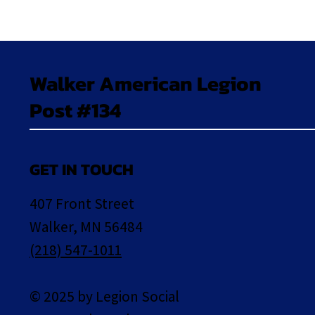
Walker American Legion
Post #134
GET IN TOUCH
407 Front Street
Walker, MN 56484
(218) 547-1011
© 2025 by Legion Social