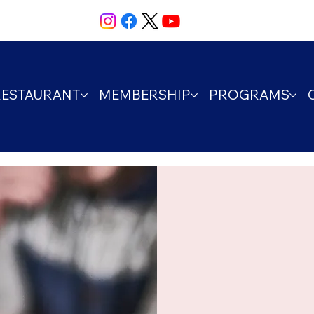
RESTAURANT
MEMBERSHIP
PROGRAMS