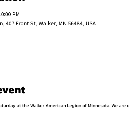
 10:00 PM
, 407 Front St, Walker, MN 56484, USA
event
aturday at the Walker American Legion of Minnesota. We are op