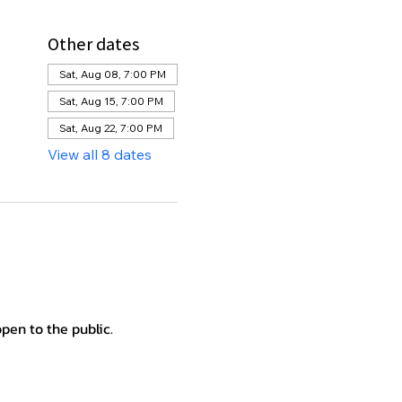
Other dates
Sat, Aug 08, 7:00 PM
Sat, Aug 15, 7:00 PM
Sat, Aug 22, 7:00 PM
View all 8 dates
en to the public.