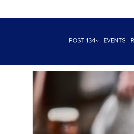
POST 134
EVENTS