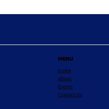
MENU
Home
About
Events
Contact Us