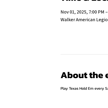
Nov 01, 2025, 7:00 PM –
Walker American Legion
About the 
Play Texas Hold Em every S