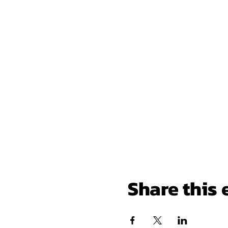
Share this 