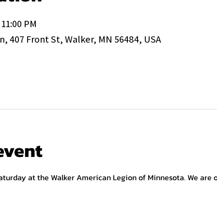
 11:00 PM
, 407 Front St, Walker, MN 56484, USA
event
aturday at the Walker American Legion of Minnesota. We are op