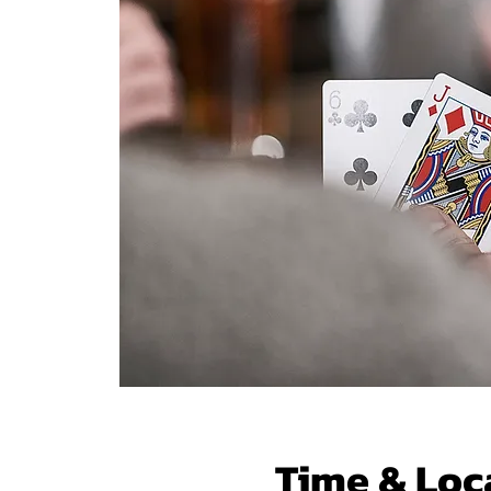
Time & Loc