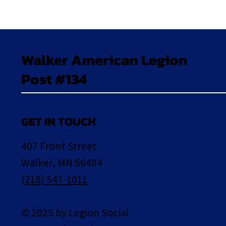
Walker American Legion
Post #134
GET IN TOUCH
407 Front Street
Walker, MN 56484
(218) 547-1011
© 2025 by Legion Social