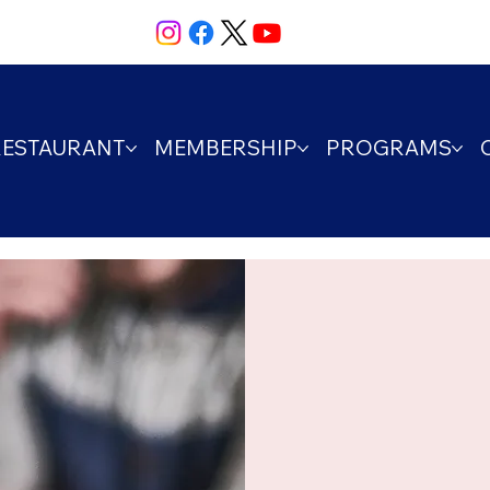
RESTAURANT
MEMBERSHIP
PROGRAMS