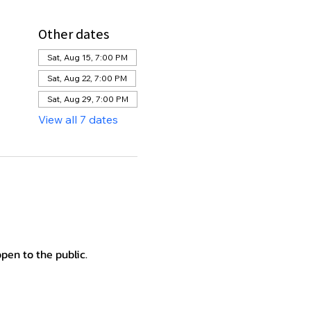
Other dates
Sat, Aug 15, 7:00 PM
Sat, Aug 22, 7:00 PM
Sat, Aug 29, 7:00 PM
View all 7 dates
en to the public.