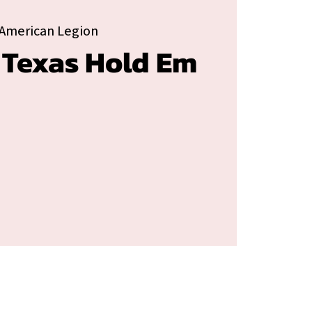
American Legion
 Texas Hold Em