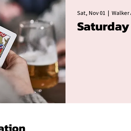
Sat, Nov 01
  |  
Walker 
Saturday
ation