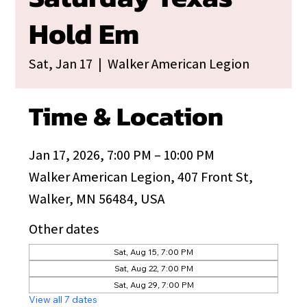
Hold Em
Sat, Jan 17
  |  
Walker American Legion
Time & Location
Jan 17, 2026, 7:00 PM – 10:00 PM
Walker American Legion, 407 Front St,
Walker, MN 56484, USA
Other dates
Sat, Aug 15, 7:00 PM
Sat, Aug 22, 7:00 PM
Sat, Aug 29, 7:00 PM
View all 7 dates