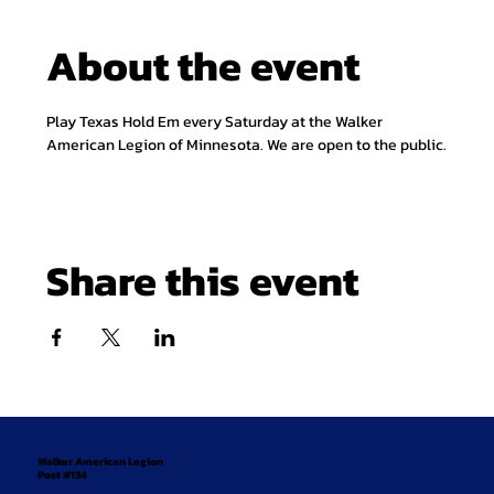
About the event
Play Texas Hold Em every Saturday at the Walker 
American Legion of Minnesota. We are open to the public.
Share this event
Walker American Legion
Post #134