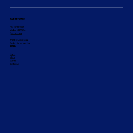
GET IN TOUCH
407 Front Street
Walker, MN 56484
(218) 547-1011
© 2025 by Legion Social
Contact the webmaster
MENU
Home
About
Events
Contact Us