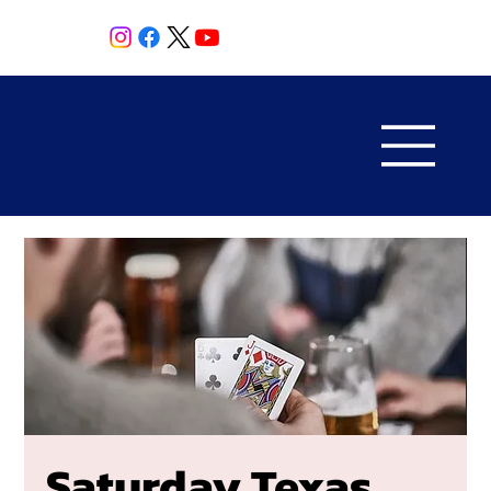
Saturday Texas