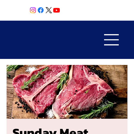
Sunday Meat