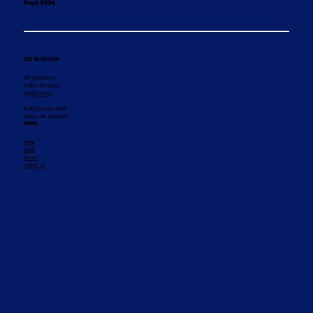
Post #134
GET IN TOUCH
407 Front Street
Walker, MN 56484
(218) 547-1011
© 2025 by Legion Social
Contact the webmaster
MENU
Home
About
Events
Contact Us