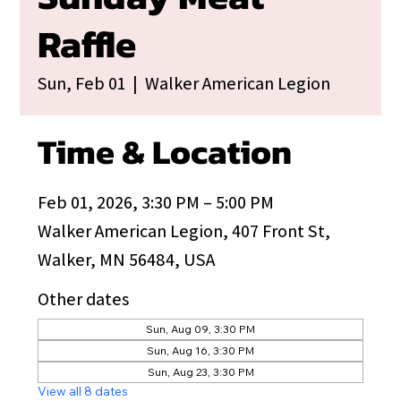
Raffle
Sun, Feb 01
  |  
Walker American Legion
Time & Location
Feb 01, 2026, 3:30 PM – 5:00 PM
Walker American Legion, 407 Front St,
Walker, MN 56484, USA
Other dates
Sun, Aug 09, 3:30 PM
Sun, Aug 16, 3:30 PM
Sun, Aug 23, 3:30 PM
View all 8 dates