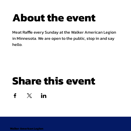
About the event
Meat Raffle every Sunday at the Walker American Legion 
in Minnesota. We are open to the public, stop in and say 
hello.
Share this event
Walker American Legion