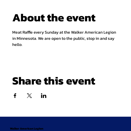
About the event
Meat Raffle every Sunday at the Walker American Legion 
in Minnesota. We are open to the public, stop in and say 
hello.
Share this event
Walker American Legion