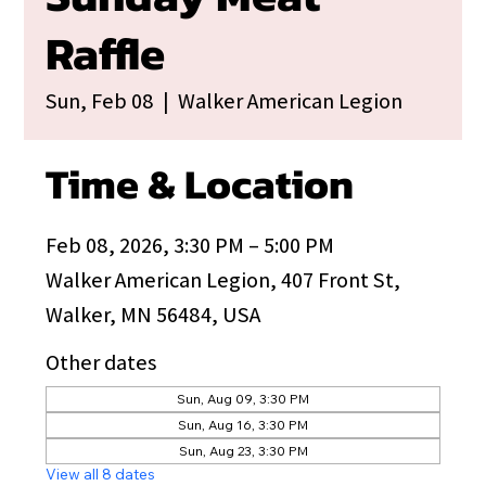
Raffle
Sun, Feb 08
  |  
Walker American Legion
Time & Location
Feb 08, 2026, 3:30 PM – 5:00 PM
Walker American Legion, 407 Front St,
Walker, MN 56484, USA
Other dates
Sun, Aug 09, 3:30 PM
Sun, Aug 16, 3:30 PM
Sun, Aug 23, 3:30 PM
View all 8 dates