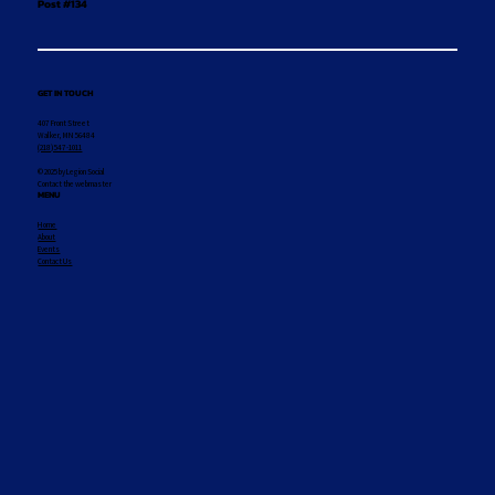
Post #134
GET IN TOUCH
407 Front Street
Walker, MN 56484
(218) 547-1011
© 2025 by Legion Social
Contact the webmaster
MENU
Home
About
Events
Contact Us