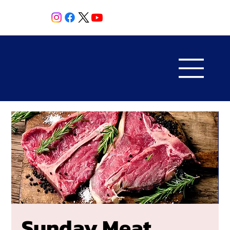
Sunday Meat