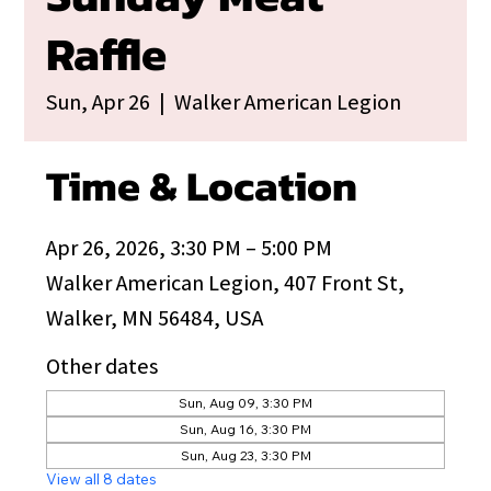
Raffle
Sun, Apr 26
  |  
Walker American Legion
Time & Location
Apr 26, 2026, 3:30 PM – 5:00 PM
Walker American Legion, 407 Front St,
Walker, MN 56484, USA
Other dates
Sun, Aug 09, 3:30 PM
Sun, Aug 16, 3:30 PM
Sun, Aug 23, 3:30 PM
View all 8 dates