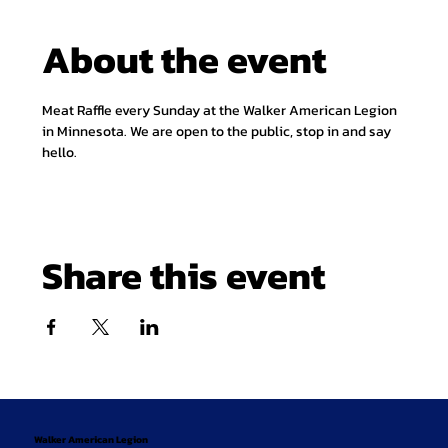
About the event
Meat Raffle every Sunday at the Walker American Legion 
in Minnesota. We are open to the public, stop in and say 
hello.
Share this event
Walker American Legion