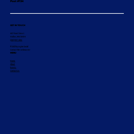
Post #134
GET IN TOUCH
407 Front Street
Walker, MN 56484
(218) 547-1011
© 2025 by Legion Social
Contact the webmaster
MENU
Home
About
Events
Contact Us