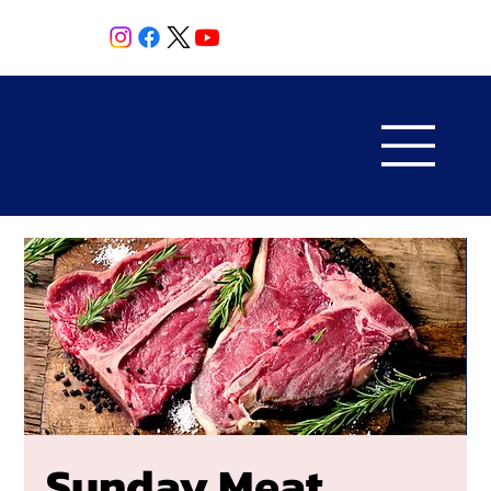
Sunday Meat