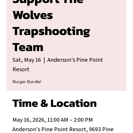
Wolves
Trapshooting
Team
Sat, May 16
  |  
Anderson's Pine Point
Resort
Burger Bundle!
Time & Location
May 16, 2026, 11:00 AM – 2:00 PM
Anderson's Pine Point Resort, 9693 Pine