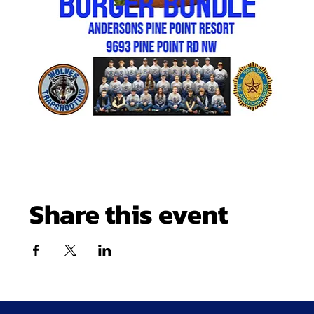
Share this event