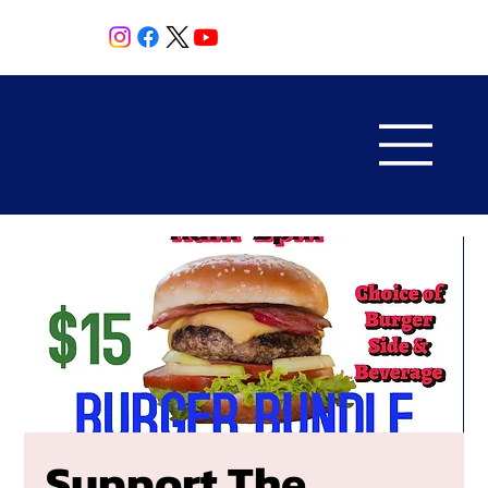
Support The