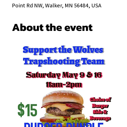
Point Rd NW, Walker, MN 56484, USA
About the event