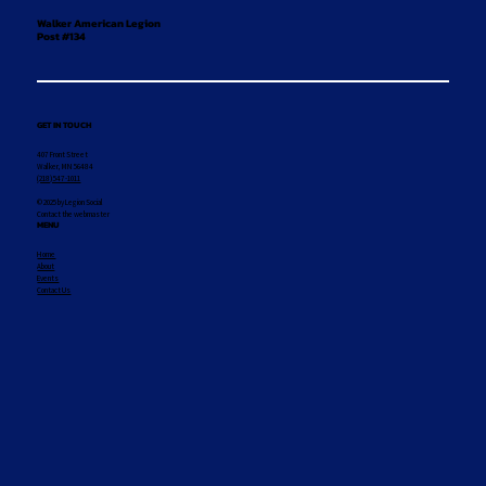
Walker American Legion
Post #134
GET IN TOUCH
407 Front Street
Walker, MN 56484
(218) 547-1011
© 2025 by Legion Social
Contact the webmaster
MENU
Home
About
Events
Contact Us