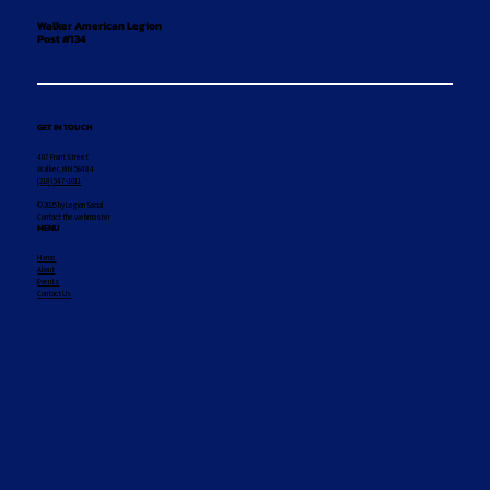
Walker American Legion
Post #134
GET IN TOUCH
407 Front Street
Walker, MN 56484
(218) 547-1011
© 2025 by Legion Social
Contact the webmaster
MENU
Home
About
Events
Contact Us