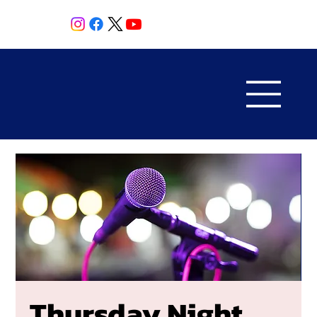
Thursday Night