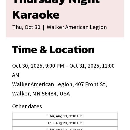
Karaoke
Thu, Oct 30
  |  
Walker American Legion
Time & Location
Oct 30, 2025, 9:00 PM – Oct 31, 2025, 12:00
AM
Walker American Legion, 407 Front St,
Walker, MN 56484, USA
Other dates
Thu, Aug 13, 8:30 PM
Thu, Aug 20, 8:30 PM
Thu, Aug 27, 8:30 PM