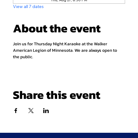
View all 7 dates
About the event
Join us for Thursday Night Karaoke at the Walker 
American Legion of Minnesota. We are always open to 
the public.
Share this event