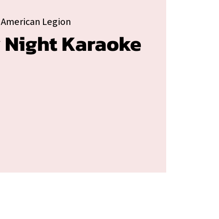
 American Legion
 Night Karaoke