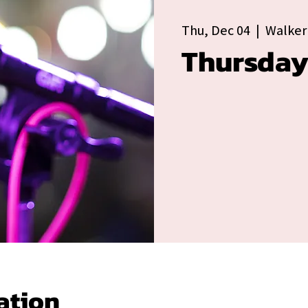
Thu, Dec 04
  |  
Walker
Thursday
ation