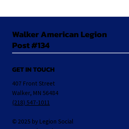
Walker American Legion
Post #134
GET IN TOUCH
407 Front Street
Walker, MN 56484
(218) 547-1011
© 2025 by Legion Social