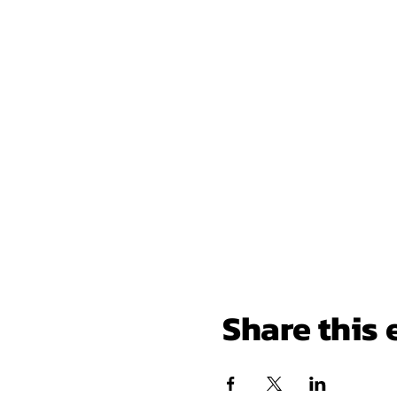
Share this 