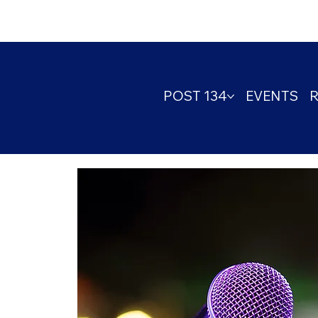
POST 134
EVENTS