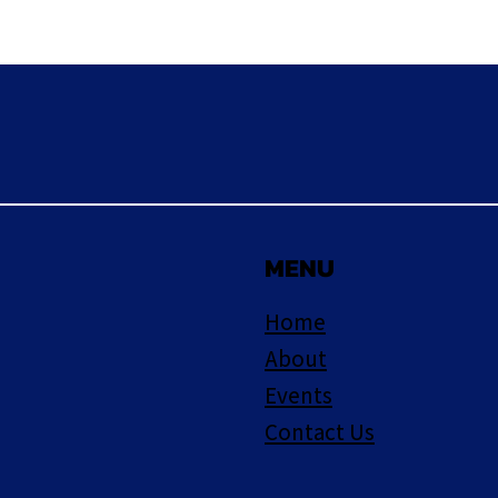
MENU
Home
About
Events
Contact Us