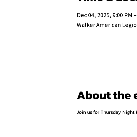
Dec 04, 2025, 9:00 PM –
Walker American Legion
About the 
Join us for Thursday Night