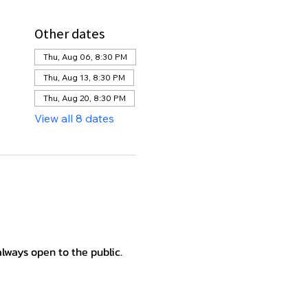
Other dates
Thu, Aug 06, 8:30 PM
Thu, Aug 13, 8:30 PM
Thu, Aug 20, 8:30 PM
View all 8 dates
lways open to the public.