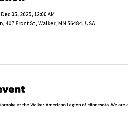
 Dec 05, 2025, 12:00 AM
, 407 Front St, Walker, MN 56484, USA
event
 Karaoke at the Walker American Legion of Minnesota. We are a