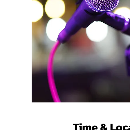
Time & Loc