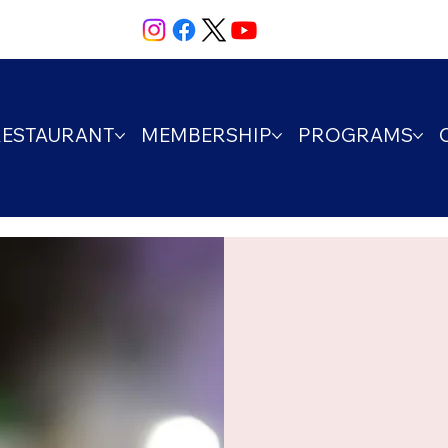
RESTAURANT
MEMBERSHIP
PROGRAMS