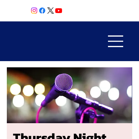
Thursday Night