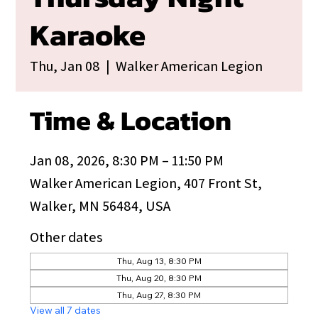
Karaoke
Thu, Jan 08
  |  
Walker American Legion
Time & Location
Jan 08, 2026, 8:30 PM – 11:50 PM
Walker American Legion, 407 Front St,
Walker, MN 56484, USA
Other dates
Thu, Aug 13, 8:30 PM
Thu, Aug 20, 8:30 PM
Thu, Aug 27, 8:30 PM
View all 7 dates