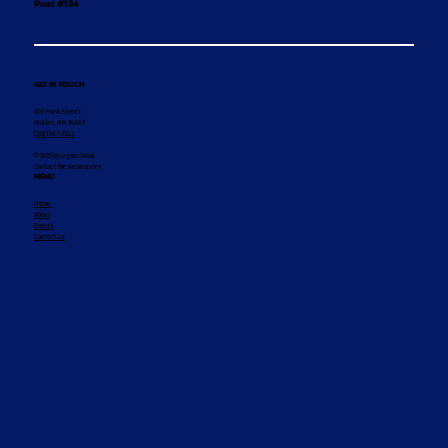
Post #134
GET IN TOUCH
407 Front Street
Walker, MN 56484
(218) 547-1011
© 2025 by Legion Social
Contact the webmaster
MENU
Home
About
Events
Contact Us