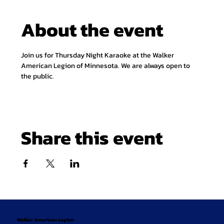
About the event
Join us for Thursday Night Karaoke at the Walker 
American Legion of Minnesota. We are always open to 
the public.
Share this event
Walker American Legion