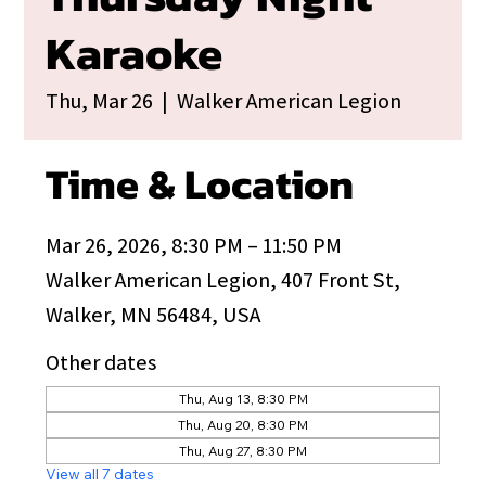
Karaoke
Thu, Mar 26
  |  
Walker American Legion
Time & Location
Mar 26, 2026, 8:30 PM – 11:50 PM
Walker American Legion, 407 Front St,
Walker, MN 56484, USA
Other dates
Thu, Aug 13, 8:30 PM
Thu, Aug 20, 8:30 PM
Thu, Aug 27, 8:30 PM
View all 7 dates