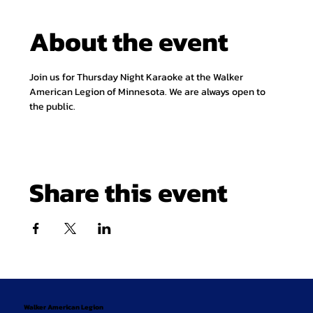
About the event
Join us for Thursday Night Karaoke at the Walker 
American Legion of Minnesota. We are always open to 
the public.
Share this event
Walker American Legion