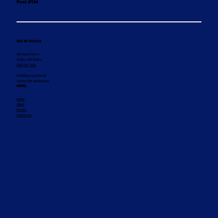
Post #134
GET IN TOUCH
407 Front Street
Walker, MN 56484
(218) 547-1011
© 2025 by Legion Social
Contact the webmaster
MENU
Home
About
Events
Contact Us