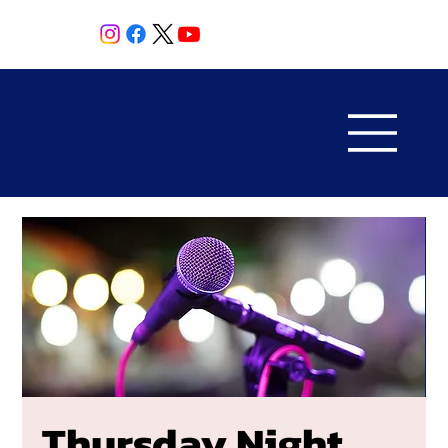
Thursday Night