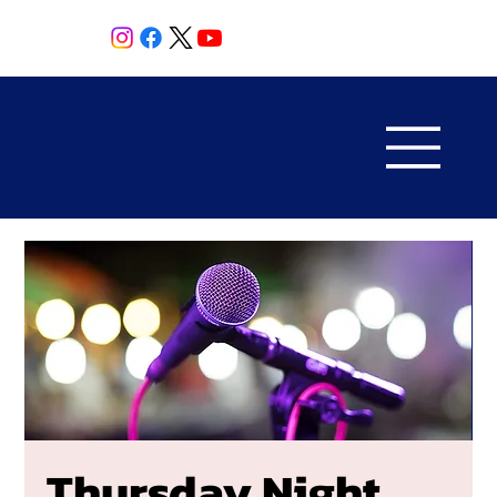
Thursday Night