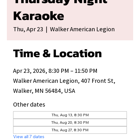
Karaoke
Thu, Apr 23
  |  
Walker American Legion
Time & Location
Apr 23, 2026, 8:30 PM – 11:50 PM
Walker American Legion, 407 Front St,
Walker, MN 56484, USA
Other dates
Thu, Aug 13, 8:30 PM
Thu, Aug 20, 8:30 PM
Thu, Aug 27, 8:30 PM
View all 7 dates