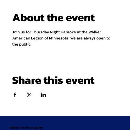
About the event
Join us for Thursday Night Karaoke at the Walker 
American Legion of Minnesota. We are always open to 
the public.
Share this event
Walker American Legion