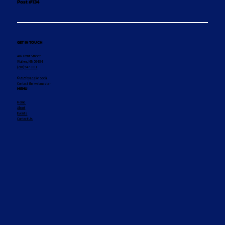
Post #134
GET IN TOUCH
407 Front Street
Walker, MN 56484
(218) 547-1011
© 2025 by Legion Social
Contact the webmaster
MENU
Home
About
Events
Contact Us