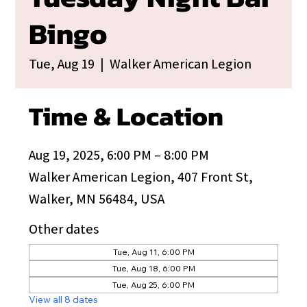
Bingo
Tue, Aug 19
  |  
Walker American Legion
Time & Location
Aug 19, 2025, 6:00 PM – 8:00 PM
Walker American Legion, 407 Front St,
Walker, MN 56484, USA
Other dates
Tue, Aug 11, 6:00 PM
Tue, Aug 18, 6:00 PM
Tue, Aug 25, 6:00 PM
View all 8 dates