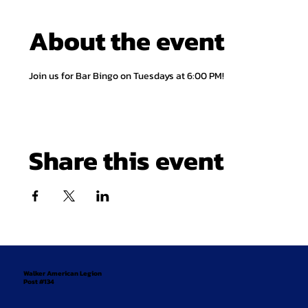
About the event
Join us for Bar Bingo on Tuesdays at 6:00 PM!
Share this event
Walker American Legion
Post #134