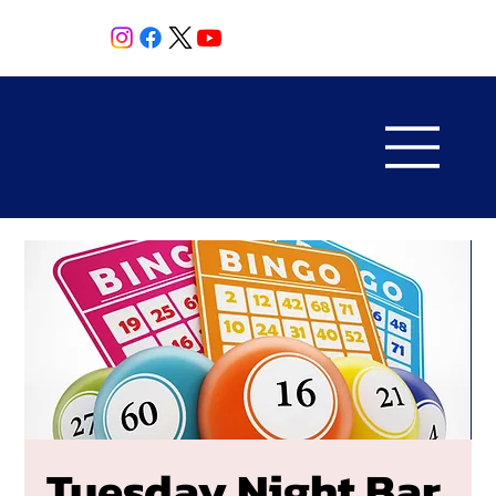
Tuesday Night Bar