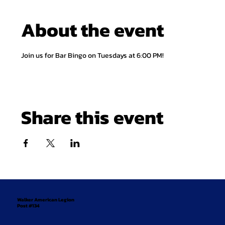
About the event
Join us for Bar Bingo on Tuesdays at 6:00 PM!
Share this event
Walker American Legion
Post #134