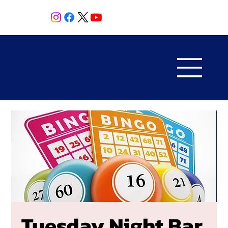
Tuesday Night Bar