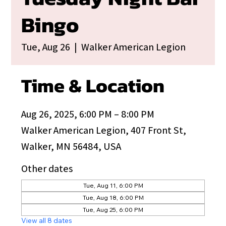
Bingo
Tue, Aug 26
  |  
Walker American Legion
Time & Location
Aug 26, 2025, 6:00 PM – 8:00 PM
Walker American Legion, 407 Front St,
Walker, MN 56484, USA
Other dates
Tue, Aug 11, 6:00 PM
Tue, Aug 18, 6:00 PM
Tue, Aug 25, 6:00 PM
View all 8 dates