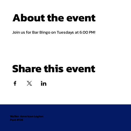
About the event
Join us for Bar Bingo on Tuesdays at 6:00 PM!
Share this event
Walker American Legion
Post #134