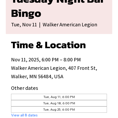
Bingo
Tue, Nov 11
  |  
Walker American Legion
Time & Location
Nov 11, 2025, 6:00 PM – 8:00 PM
Walker American Legion, 407 Front St,
Walker, MN 56484, USA
Other dates
Tue, Aug 11, 6:00 PM
Tue, Aug 18, 6:00 PM
Tue, Aug 25, 6:00 PM
View all 8 dates