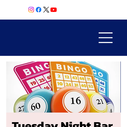
Tuesday Night Bar