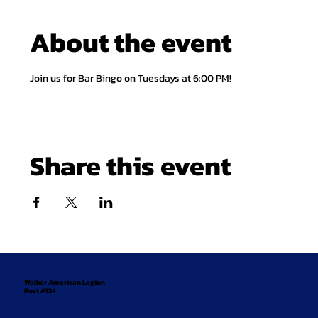
About the event
Join us for Bar Bingo on Tuesdays at 6:00 PM!
Share this event
Walker American Legion
Post #134