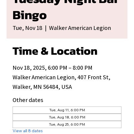
Bingo
Tue, Nov 18
  |  
Walker American Legion
Time & Location
Nov 18, 2025, 6:00 PM – 8:00 PM
Walker American Legion, 407 Front St,
Walker, MN 56484, USA
Other dates
Tue, Aug 11, 6:00 PM
Tue, Aug 18, 6:00 PM
Tue, Aug 25, 6:00 PM
View all 8 dates