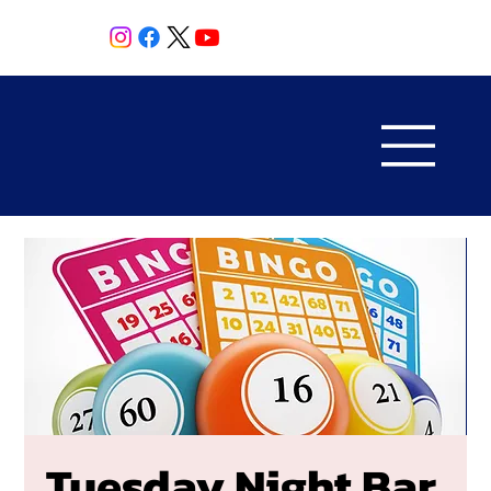
Tuesday Night Bar