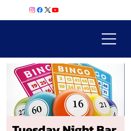
Tuesday Night Bar