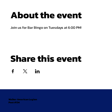
About the event
Join us for Bar Bingo on Tuesdays at 6:00 PM!
Share this event
Walker American Legion
Post #134