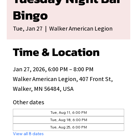
Bingo
Tue, Jan 27
  |  
Walker American Legion
Time & Location
Jan 27, 2026, 6:00 PM – 8:00 PM
Walker American Legion, 407 Front St,
Walker, MN 56484, USA
Other dates
Tue, Aug 11, 6:00 PM
Tue, Aug 18, 6:00 PM
Tue, Aug 25, 6:00 PM
View all 8 dates