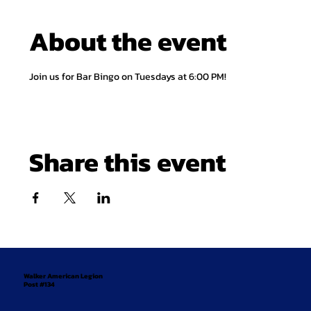
About the event
Join us for Bar Bingo on Tuesdays at 6:00 PM!
Share this event
Walker American Legion
Post #134