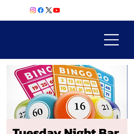
Tuesday Night Bar