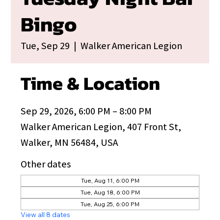
Bingo
Tue, Sep 29
  |  
Walker American Legion
Time & Location
Sep 29, 2026, 6:00 PM – 8:00 PM
Walker American Legion, 407 Front St,
Walker, MN 56484, USA
Other dates
Tue, Aug 11, 6:00 PM
Tue, Aug 18, 6:00 PM
Tue, Aug 25, 6:00 PM
View all 8 dates