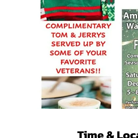
Time & Loc