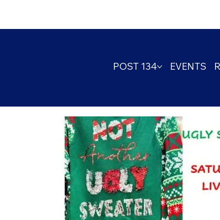
POST 134
EVENTS