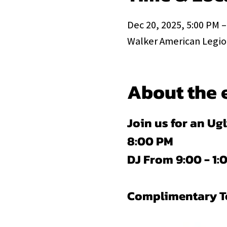
Dec 20, 2025, 5:00 PM –
Walker American Legion
About the 
Join us for an Ug
8:00 PM
DJ From 9:00 - 1
Complimentary Tom