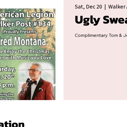
Sat, Dec 20
  |  
Walker 
Ugly Swe
Complimentary Tom & Je
ation