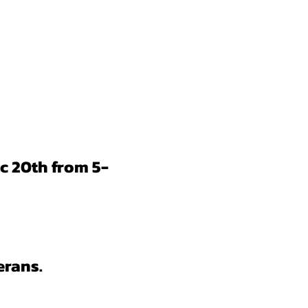
c 20th from 5-
erans.