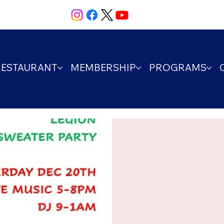
RESTAURANT
MEMBERSHIP
PROGRAMS