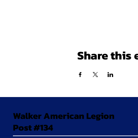
Share this 
Walker American Legion
Post #134