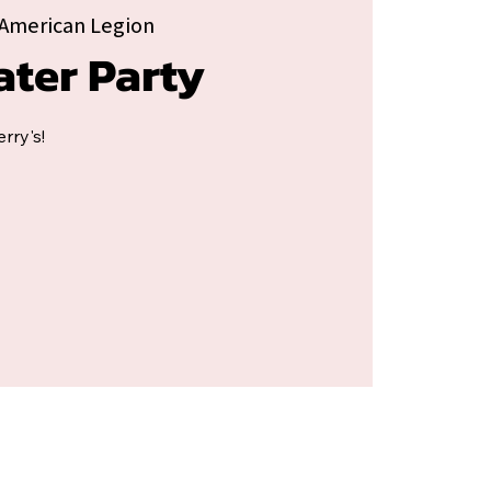
American Legion
ater Party
rry's!