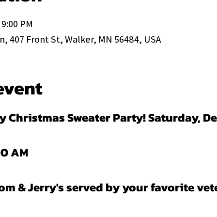
 9:00 PM
, 407 Front St, Walker, MN 56484, USA
event
ly Christmas Sweater Party! Saturday, De
:00 AM
 & Jerry's served by your favorite vet