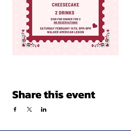
Share this event