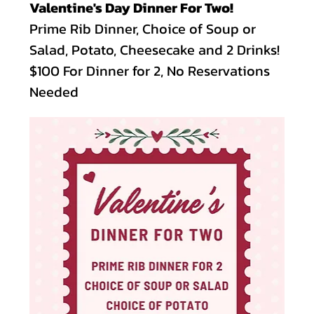
Valentine's Day Dinner For Two!
Prime Rib Dinner, Choice of Soup or 
Salad, Potato, Cheesecake and 2 Drinks!
$100 For Dinner for 2, No Reservations 
Needed