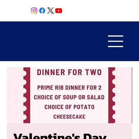
Valentine's Day