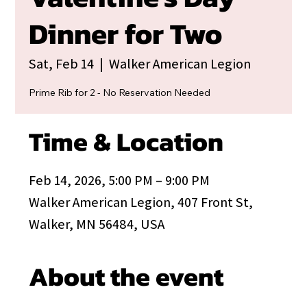
Dinner for Two
Sat, Feb 14
  |  
Walker American Legion
Prime Rib for 2 - No Reservation Needed
Time & Location
Feb 14, 2026, 5:00 PM – 9:00 PM
Walker American Legion, 407 Front St,
Walker, MN 56484, USA
About the event