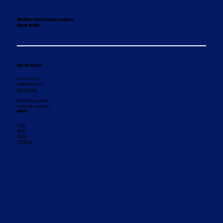
Walker American Legion
Post #134
GET IN TOUCH
407 Front Street
Walker, MN 56484
(218) 547-1011
© 2025 by Legion Social
Contact the webmaster
MENU
Home
About
Events
Contact Us