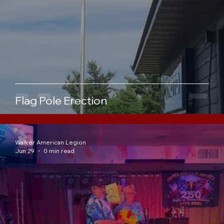
Flag Pole Erection
Walker American Legion
Jun 29
0 min read