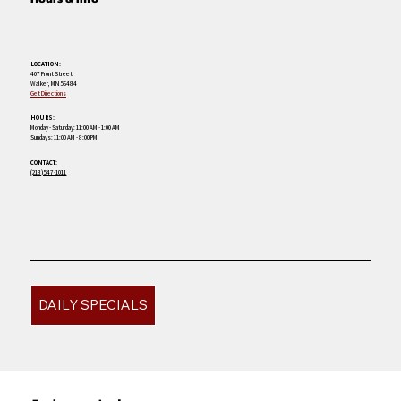
LOCATION:
407 Front Street,
Walker, MN 56484
Get Directions
HOURS:
Monday - Saturday: 11:00 AM - 1:00 AM
Sundays: 11:00 AM - 8:00 PM
CONTACT:
(218) 547-1011
DAILY SPECIALS