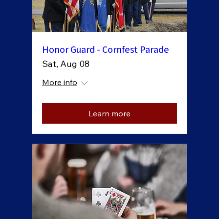
Honor Guard - Cornfest Parade
Sat, Aug 08
More info
Learn more