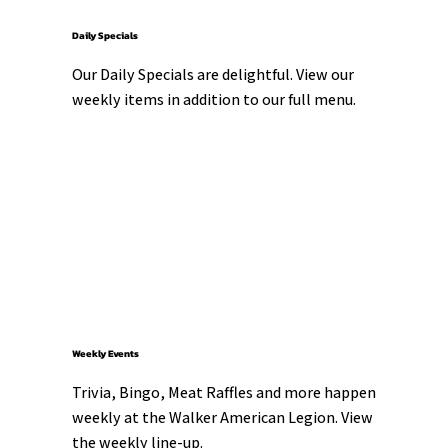
Daily Specials
Our Daily Specials are delightful. View our 
weekly items in addition to our full menu.
Weekly Events
Trivia, Bingo, Meat Raffles and more happen 
weekly at the Walker American Legion. View 
the weekly line-up.