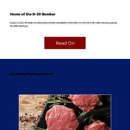
Home of the B-29 Bomber
In August of 2013, the Bomber was donated by Ken Gehrke who had built it for his Father. He offered it to the Walker American Legion and
the mobilization began.
Read On
Upcoming Meeting & Events