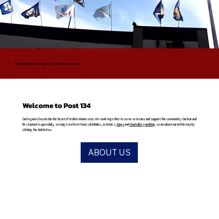
Bingo Numbers for August 11: 56 Numbers or Less.
Welcome to Post 134
Our legion is located in the heart of Walker Minnesota. We work together to serve veterans and support the community. Our Bar and
Restaurant is open daily, serving excellent food, cold drinks, activities,
Bingo
and
charitable gambling
. Learn about our rich history by
clicking the link below.
ABOUT US