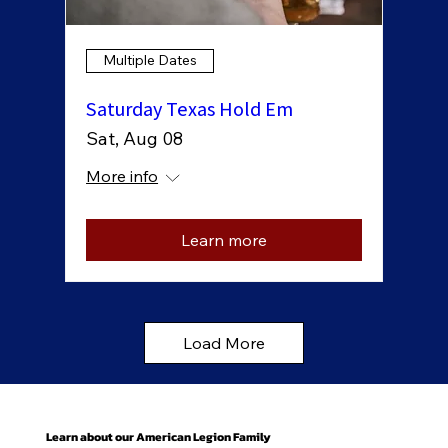
Multiple Dates
Saturday Texas Hold Em
Sat, Aug 08
More info
Learn more
Load More
Learn about our American Legion Family