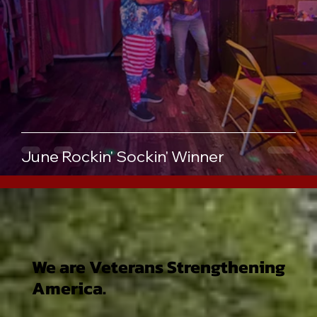
June Rockin' Sockin' Winner
We are Veterans Strengthening
America.