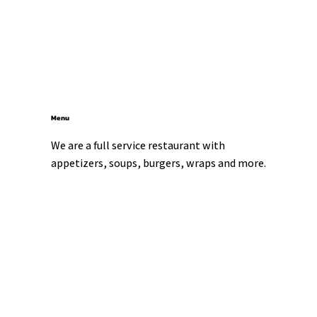
Menu
We are a full service restaurant with 
appetizers, soups, burgers, wraps and more.