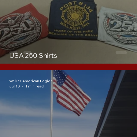
USA 250 Shirts
Walker American Legion
Jul 10
1 min read