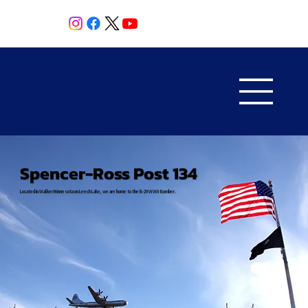
Spencer-Ross Post 134
Located in Walker Minnesota on Leech Lake, we are home to the B-29 WWII Bomber.