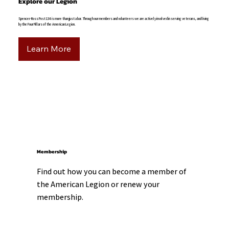
Explore our Legion
Spencer-Ross Post 134 is more than just a bar. Through our members and volunteers we are actively involved in serving veterans, and living
by the Four Pillars of the American Legion.
Learn More
Membership
Find out how you can become a member of 
the American Legion or renew your 
membership.