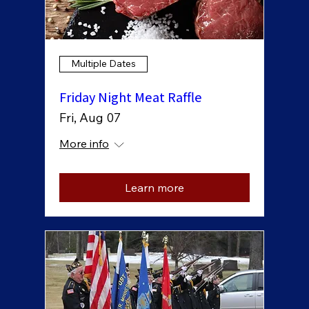
Multiple Dates
Friday Night Meat Raffle
Fri, Aug 07
More info
Learn more