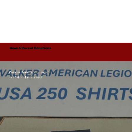
News & Recent Donations
Walker American Legion
Jul 14
1 min read