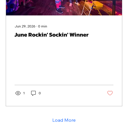
Jun 29, 2026
∙
0
min
June Rockin' Sockin' Winner
1
0
Load More