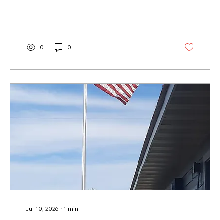
0
0
Jul 10, 2026
∙
1
min