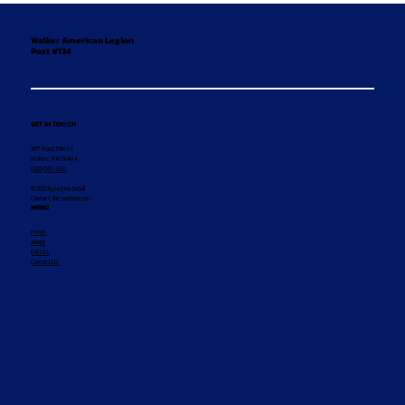
Walker American Legion
Post #134
GET IN TOUCH
407 Front Street
Walker, MN 56484
(218) 547-1011
© 2025 by Legion Social
Contact the webmaster
MENU
Home
About
Events
Contact Us