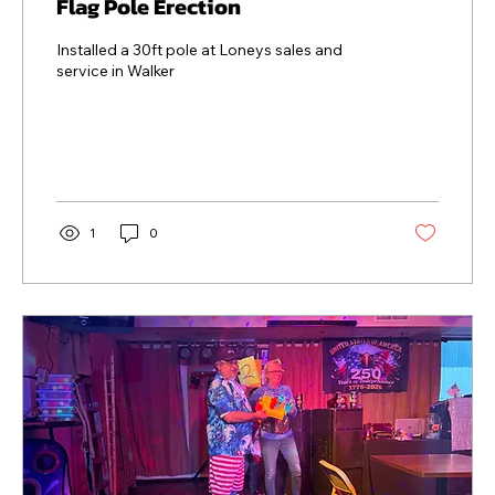
Flag Pole Erection
Installed a 30ft pole at Loneys sales and
service in Walker
1
0