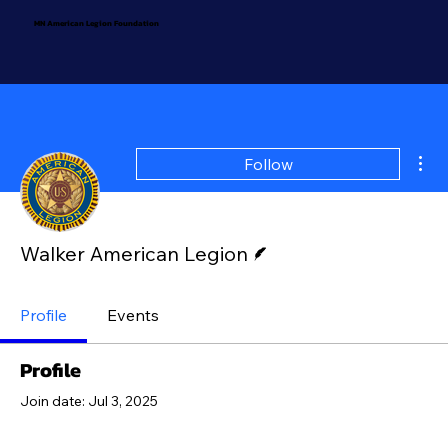
MN American Legion Foundation
Mor
Follow
Writer
Walker American Legion
Profile
Events
Profile
Join date: Jul 3, 2025