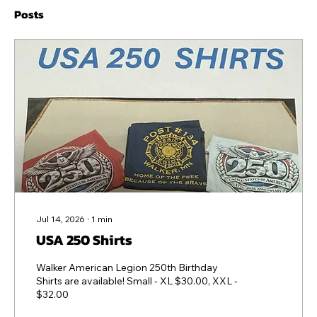
Posts
Jul 14, 2026
∙
1
min
USA 250 Shirts
Walker American Legion 250th Birthday
Shirts are available! Small - XL $30.00, XXL -
$32.00