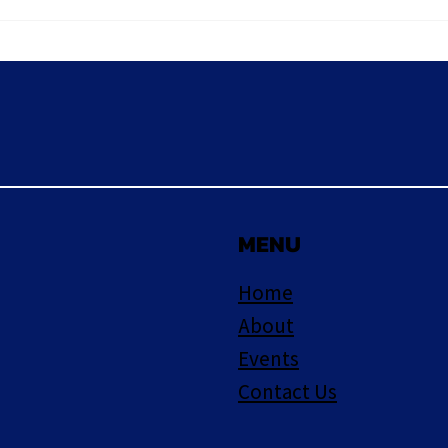
June
MENU
Home
About
Events
Contact Us