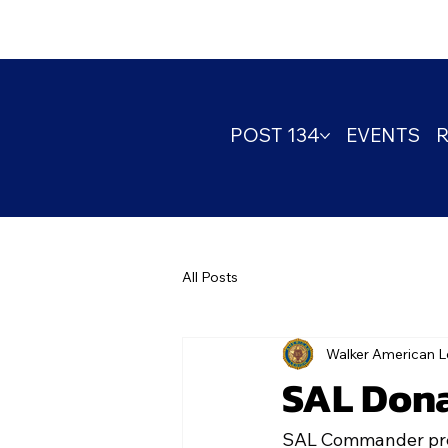
POST 134
EVENTS
All Posts
Walker American L
SAL Dona
SAL Commander prese