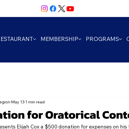
RESTAURANT
MEMBERSHIP
PROGRAMS
egion
May 13
1 min read
tion for Oratorical Cont
nts Elijah Cox a $500 donation for expenses on his th