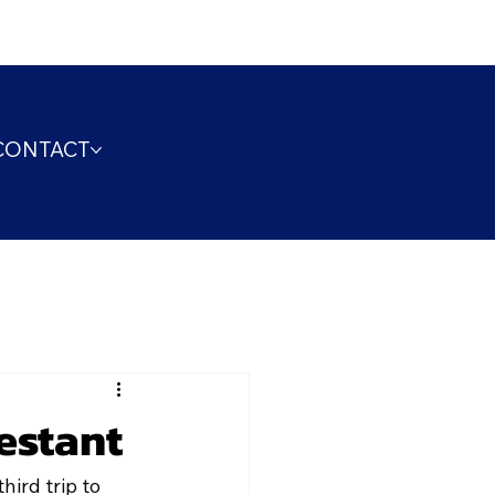
CONTACT
estant
ird trip to 