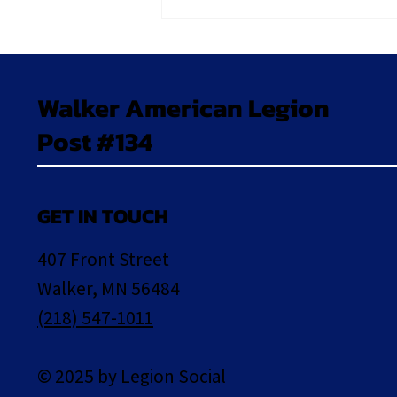
Walker American Legion
Post #134
GET IN TOUCH
407 Front Street
Walker, MN 56484
(218) 547-1011
© 2025 by Legion Social