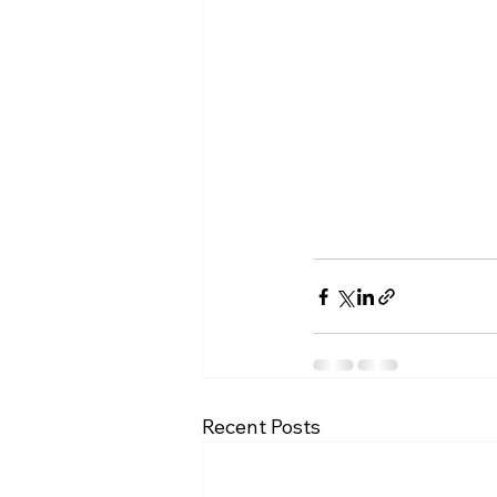
Recent Posts