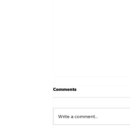
Comments
USA 250 Shirts
Write a comment...