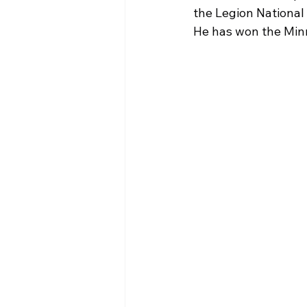
the Legion National 
He has won the Minn