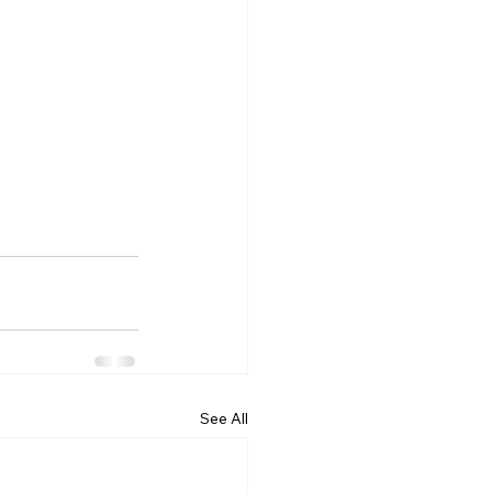
See All