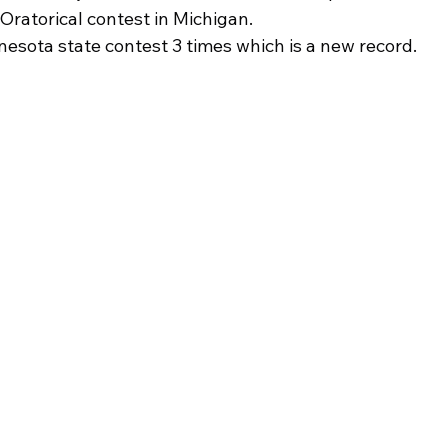
Oratorical contest in Michigan.
esota state contest 3 times which is a new record.